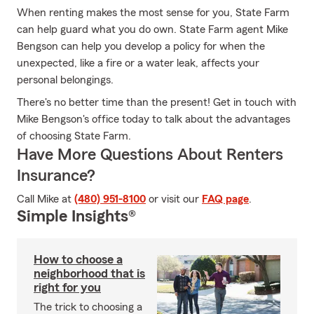
When renting makes the most sense for you, State Farm
can help guard what you do own. State Farm agent Mike
Bengson can help you develop a policy for when the
unexpected, like a fire or a water leak, affects your
personal belongings.
There's no better time than the present! Get in touch with
Mike Bengson's office today to talk about the advantages
of choosing State Farm.
Have More Questions About Renters
Insurance?
Call Mike at
(480) 951-8100
or visit our
FAQ page
.
Simple Insights®
How to choose a
neighborhood that is
right for you
The trick to choosing a