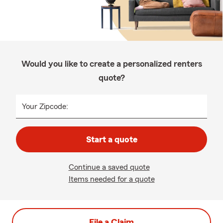
Would you like to create a personalized renters
quote?
Your Zipcode:
Start a quote
Continue a saved quote
Items needed for a quote
File a Claim