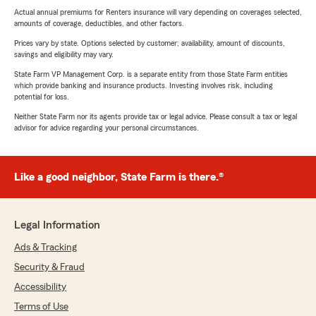
Actual annual premiums for Renters insurance will vary depending on coverages selected,
amounts of coverage, deductibles, and other factors.
Prices vary by state. Options selected by customer; availability, amount of discounts,
savings and eligibility may vary.
State Farm VP Management Corp. is a separate entity from those State Farm entities
which provide banking and insurance products. Investing involves risk, including
potential for loss.
Neither State Farm nor its agents provide tax or legal advice. Please consult a tax or legal
advisor for advice regarding your personal circumstances.
Like a good neighbor, State Farm is there.®
Legal Information
Ads & Tracking
Security & Fraud
Accessibility
Terms of Use