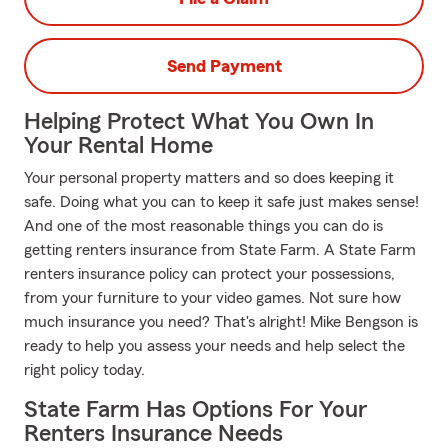
Send Payment
Helping Protect What You Own In
Your Rental Home
Your personal property matters and so does keeping it
safe. Doing what you can to keep it safe just makes sense!
And one of the most reasonable things you can do is
getting renters insurance from State Farm. A State Farm
renters insurance policy can protect your possessions,
from your furniture to your video games. Not sure how
much insurance you need? That's alright! Mike Bengson is
ready to help you assess your needs and help select the
right policy today.
State Farm Has Options For Your
Renters Insurance Needs