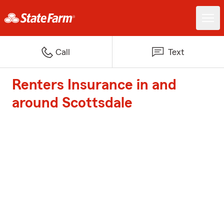
Call
Text
Renters Insurance in and
around Scottsdale