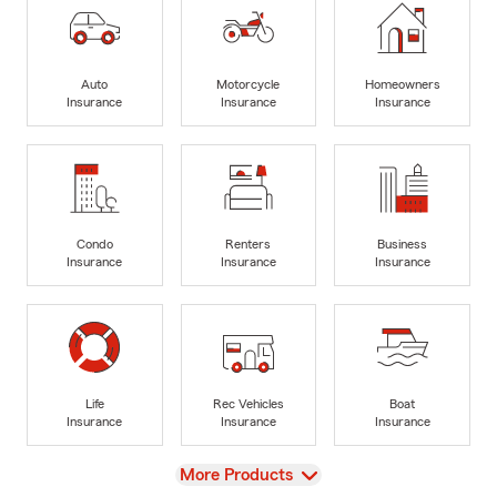
Auto
Motorcycle
Homeowners
Insurance
Insurance
Insurance
Condo
Renters
Business
Insurance
Insurance
Insurance
Life
Rec Vehicles
Boat
Insurance
Insurance
Insurance
View
More Products