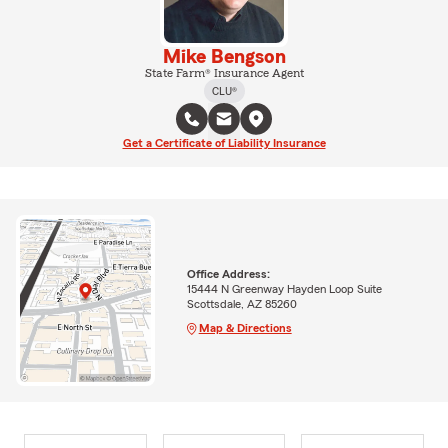
Mike Bengson
State Farm® Insurance Agent
CLU®
Get a Certificate of Liability Insurance
Office Address:
15444 N Greenway Hayden Loop Suite
Scottsdale, AZ 85260
Map & Directions