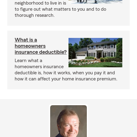
neighborhood to live in is
to figure out what matters to you and to do
thorough research.
What is a
homeowners
insurance deductible?
Learn what a
homeowners insurance
deductible is, how it works, when you pay it and
how it can affect your home insurance premium.