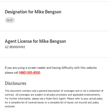
Designation for Mike Bengson
CLU®
Agent License for Mike Bengson
AZ-1800004143
If you are using a screen reader and having difficulty with this website
please call
(480) 951-8100
.
Disclosures
This document contains only a general description of coverages and is not a statement of
contract. All coverages are subject to all policy provisions and applicable endorsements.
For further information, please see a State Farm Agent. Please refer to your actual policy
for a complete list of covered losses or a complete list of losses not insured and policy
exclusion.